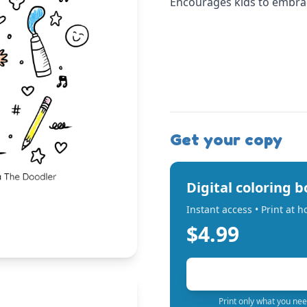
Encourages kids to embrace
Get your copy
Digital coloring 
Instant access • Print at 
$4.99
Print only what you nee