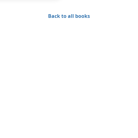
Back to all books