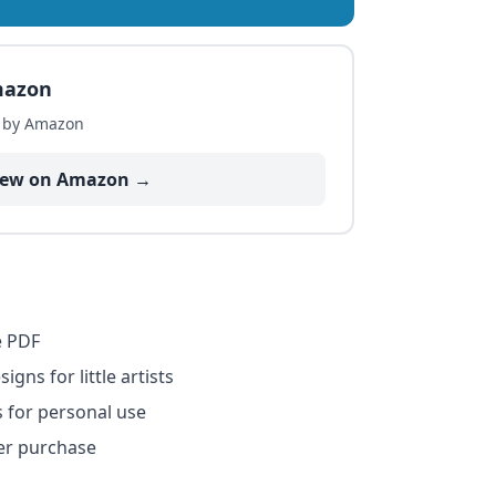
mazon
d by Amazon
iew on Amazon →
e PDF
igns for little artists
s for personal use
er purchase