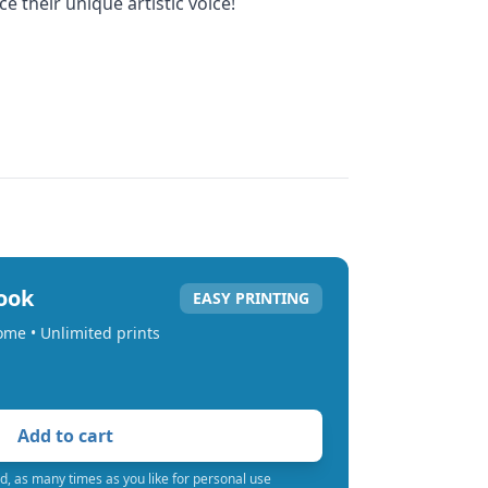
 their unique artistic voice!
book
EASY PRINTING
home • Unlimited prints
Add to cart
d, as many times as you like for personal use