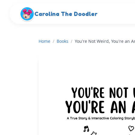
Skip to main content
Carolina The Doodler
Home
/
Books
/
You're Not Weird, You're an Ar