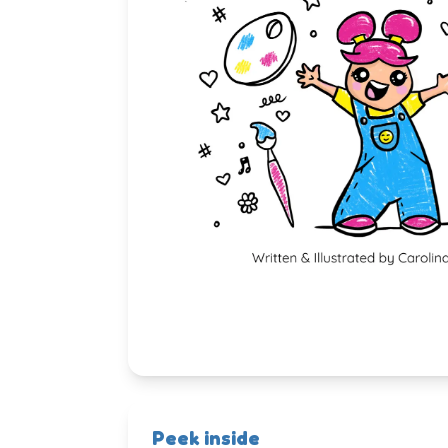
Peek inside