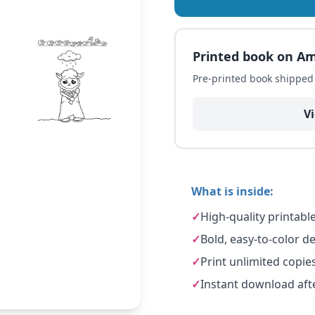
Printed book on A
Pre-printed book shippe
V
What is inside:
✓
High-quality printabl
✓
Bold, easy-to-color des
✓
Print unlimited copie
✓
Instant download aft