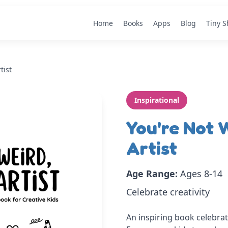
Home
Books
Apps
Blog
Tiny 
tist
Inspirational
You're Not W
Artist
Age Range:
Ages 8-14
Celebrate creativity
An inspiring book celebrati