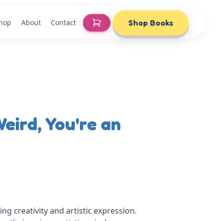
Shop
About
Contact
Shop Books
eird, You're an
ng creativity and artistic expression.