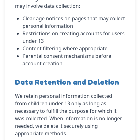
may involve data collection:
Clear age notices on pages that may collect
personal information
Restrictions on creating accounts for users
under 13
Content filtering where appropriate
Parental consent mechanisms before
account creation
Data Retention and Deletion
We retain personal information collected
from children under 13 only as long as
necessary to fulfill the purpose for which it
was collected. When information is no longer
needed, we delete it securely using
appropriate methods.