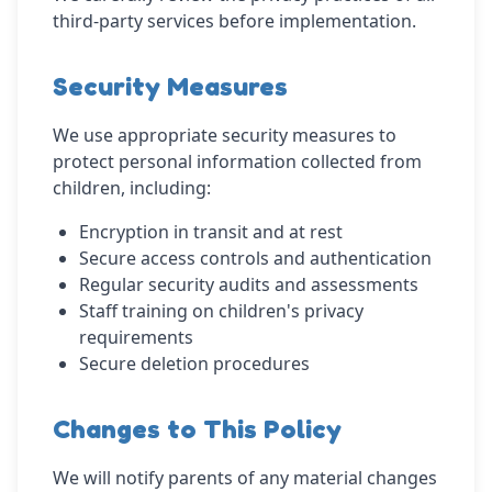
third-party services before implementation.
Security Measures
We use appropriate security measures to
protect personal information collected from
children, including:
Encryption in transit and at rest
Secure access controls and authentication
Regular security audits and assessments
Staff training on children's privacy
requirements
Secure deletion procedures
Changes to This Policy
We will notify parents of any material changes