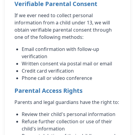
Verifiable Parental Consent
If we ever need to collect personal
information from a child under 13, we will
obtain verifiable parental consent through
one of the following methods:
Email confirmation with follow-up
verification
Written consent via postal mail or email
Credit card verification
Phone call or video conference
Parental Access Rights
Parents and legal guardians have the right to:
Review their child's personal information
Refuse further collection or use of their
child's information