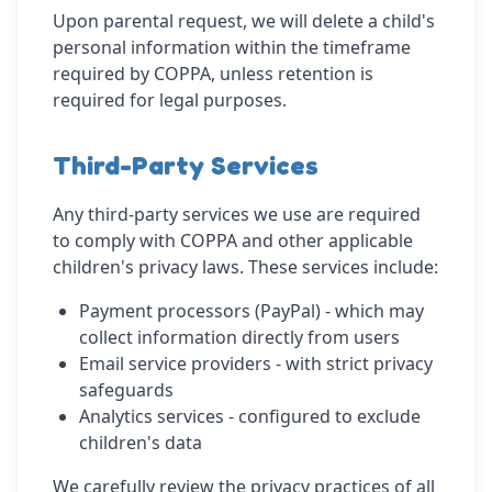
Upon parental request, we will delete a child's
personal information within the timeframe
required by COPPA, unless retention is
required for legal purposes.
Third-Party Services
Any third-party services we use are required
to comply with COPPA and other applicable
children's privacy laws. These services include:
Payment processors (PayPal) - which may
collect information directly from users
Email service providers - with strict privacy
safeguards
Analytics services - configured to exclude
children's data
We carefully review the privacy practices of all