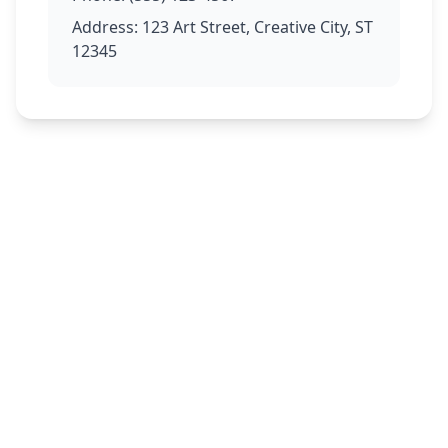
Address: 123 Art Street, Creative City, ST
12345