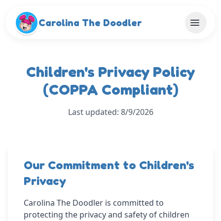
Skip to main content
Carolina The Doodler
Children's Privacy Policy
(COPPA Compliant)
Last updated: 8/9/2026
Our Commitment to Children's
Privacy
Carolina The Doodler is committed to
protecting the privacy and safety of children