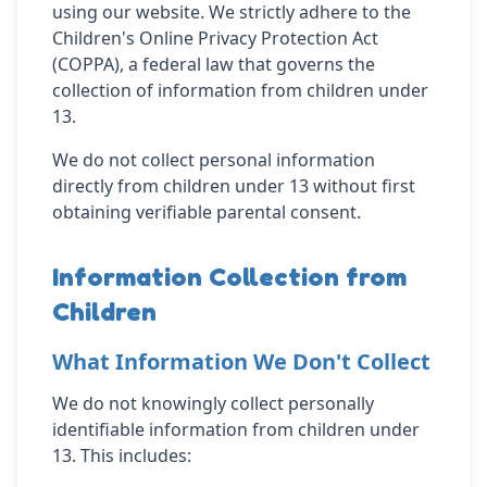
using our website. We strictly adhere to the
Children's Online Privacy Protection Act
(COPPA), a federal law that governs the
collection of information from children under
13.
We do not collect personal information
directly from children under 13 without first
obtaining verifiable parental consent.
Information Collection from
Children
What Information We Don't Collect
We do not knowingly collect personally
identifiable information from children under
13. This includes: