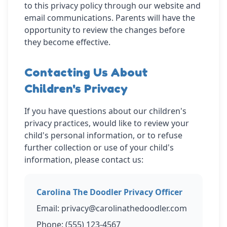
to this privacy policy through our website and
email communications. Parents will have the
opportunity to review the changes before
they become effective.
Contacting Us About
Children's Privacy
If you have questions about our children's
privacy practices, would like to review your
child's personal information, or to refuse
further collection or use of your child's
information, please contact us:
Carolina The Doodler Privacy Officer
Email: privacy@carolinathedoodler.com
Phone: (555) 123-4567