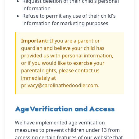
Request deletion of their child's personal
information
Refuse to permit any use of their child's
information for marketing purposes
Important:
If you are a parent or
guardian and believe your child has
provided us with personal information,
or if you would like to exercise your
parental rights, please contact us
immediately at
privacy@carolinathedoodler.com.
Age Verification and Access
We have implemented age verification
measures to prevent children under 13 from
accessing certain features of our website that