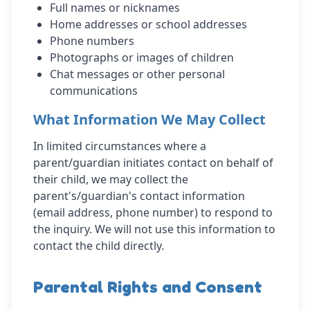
Full names or nicknames
Home addresses or school addresses
Phone numbers
Photographs or images of children
Chat messages or other personal
communications
What Information We May Collect
In limited circumstances where a
parent/guardian initiates contact on behalf of
their child, we may collect the
parent's/guardian's contact information
(email address, phone number) to respond to
the inquiry. We will not use this information to
contact the child directly.
Parental Rights and Consent