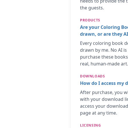
needs to provide the t
the guests.
PRODUCTS
Are your Coloring B
drawn, or are they A
Every coloring book d
drawn by me. No AI is
purchase these books
real, human-made art
DOWNLOADS
How do I access my d
After purchase, you wi
with your download li
access your download
page at any time.
LICENSING