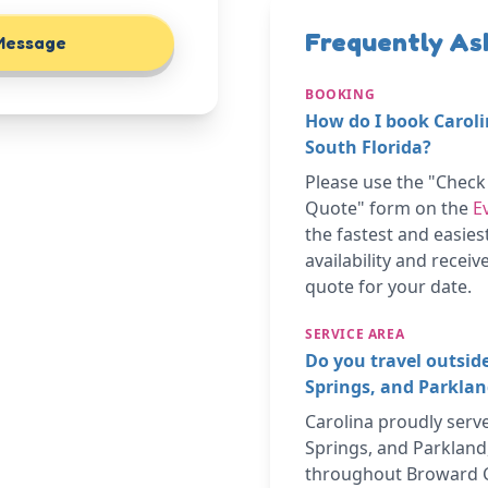
Frequently As
Message
BOOKING
How do I book Caroli
South Florida?
Please use the "Chec
Quote" form on the
E
the fastest and easies
availability and recei
quote for your date.
SERVICE AREA
Do you travel outsid
Springs, and Parkla
Carolina proudly serv
Springs, and Parkland,
throughout Broward 