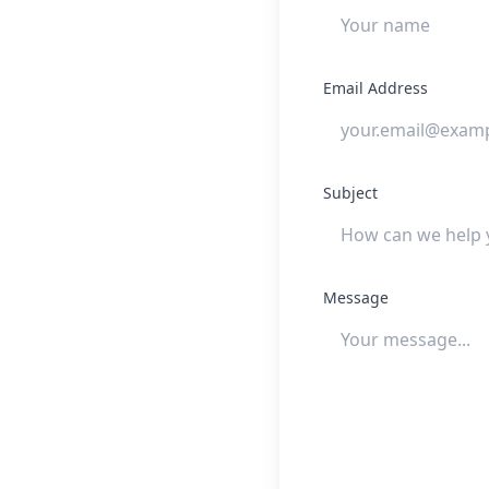
Email Address
Subject
Message