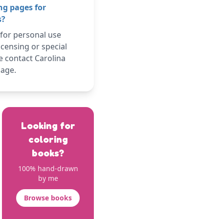
ng pages for
s?
 for personal use
icensing or special
e contact Carolina
page.
Looking for
coloring
books?
100% hand-drawn
by me
Browse books