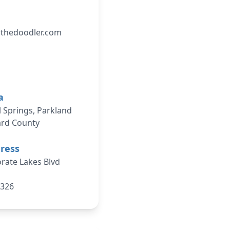
athedoodler.com
a
 Springs, Parkland
ard County
dress
rate Lakes Blvd
3326