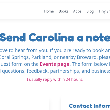
Home
Books
Apps
Blog
Tiny S
Send Carolina a not
love to hear from you. If you are ready to book an
oral Springs, Parkland, or nearby Broward, plea
quest form on the
Events page
. The form below i
 questions, feedback, partnerships, and busines
I usually reply within 24 hours.
Contact Infor