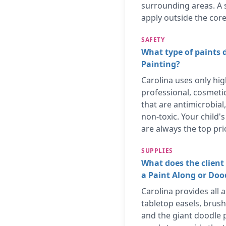
surrounding areas. A 
apply outside the core
SAFETY
What type of paints 
Painting?
Carolina uses only hig
professional, cosmeti
that are antimicrobial
non-toxic. Your child'
are always the top prio
SUPPLIES
What does the client 
a Paint Along or Do
Carolina provides all a
tabletop easels, brush
and the giant doodle p