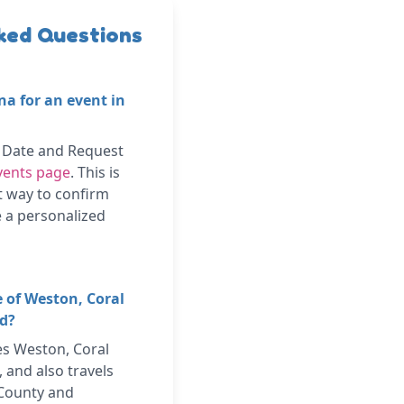
ked Questions
na for an event in
k Date and Request
vents page
. This is
t way to confirm
ve a personalized
e of Weston, Coral
nd?
es Weston, Coral
 and also travels
County and