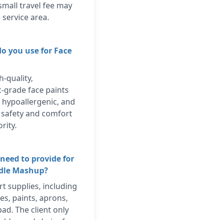
small travel fee may
 service area.
do you use for Face
h-quality,
c-grade face paints
, hypoallergenic, and
s safety and comfort
rity.
need to provide for
odle Mashup?
rt supplies, including
es, paints, aprons,
ad. The client only