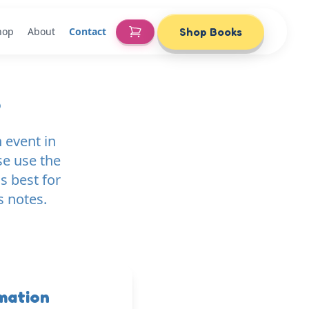
hop
About
Contact
Shop Books
e
 event in
se use the
s best for
s notes.
mation