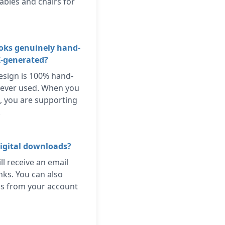
ables and chairs for
ooks genuinely hand-
I-generated?
esign is 100% hand-
 ever used. When you
, you are supporting
.
igital downloads?
ll receive an email
nks. You can also
s from your account