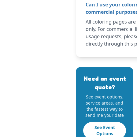
Can I use your colori
commercial purpose
All coloring pages are
only. For commercial l
usage requests, pleas
directly through this 
Need an event
quote?
See event options,
service areas, and
the fastest way to
send me your date
See Event
Options