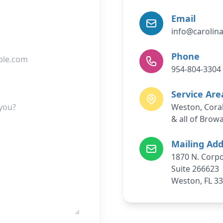
Email
info@carolin
Phone
954-804-3304
Service Are
Weston, Coral
& all of Brow
Mailing Ad
1870 N. Corpo
Suite 266623
Weston, FL 3