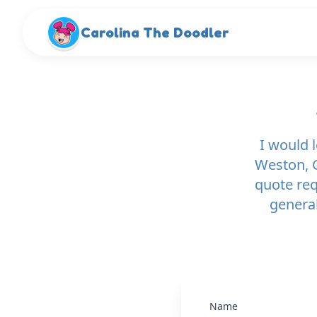
Skip to main content
Carolina The Doodler
I would 
Weston, C
quote re
general
Name