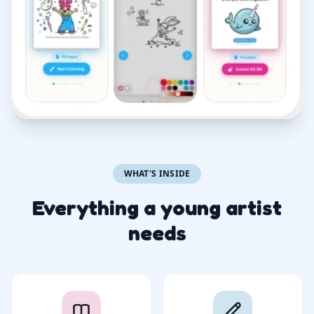
WHAT'S INSIDE
Everything a young artist
needs