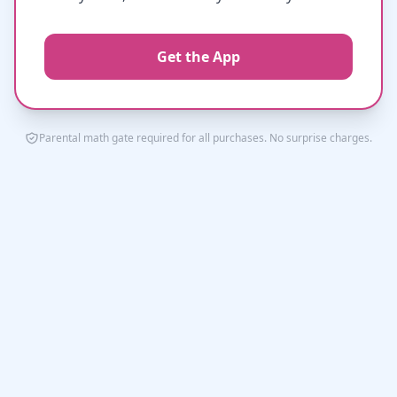
Get the App
Parental math gate required for all purchases. No surprise charges.