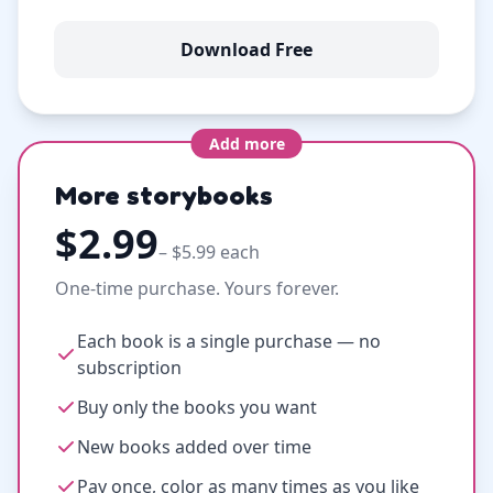
Download Free
Add more
More storybooks
$2.99
– $5.99 each
One-time purchase. Yours forever.
Each book is a single purchase — no
subscription
Buy only the books you want
New books added over time
Pay once, color as many times as you like