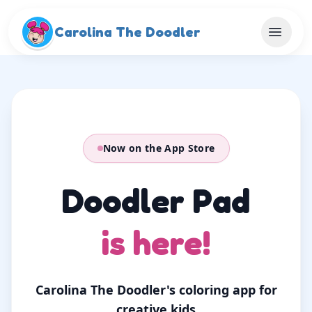
Skip to main content
Carolina The Doodler
Now on the App Store
Doodler Pad
is here!
Carolina The Doodler's coloring app for
creative kids