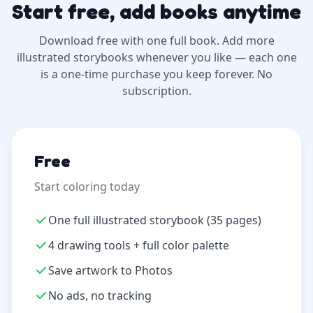
Start free, add books anytime
Download free with one full book. Add more
illustrated storybooks whenever you like — each one
is a one-time purchase you keep forever. No
subscription.
Free
Start coloring today
One full illustrated storybook (35 pages)
4 drawing tools + full color palette
Save artwork to Photos
No ads, no tracking