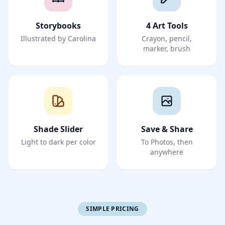
Storybooks
4 Art Tools
Illustrated by Carolina
Crayon, pencil,
marker, brush
Shade Slider
Save & Share
Light to dark per color
To Photos, then
anywhere
SIMPLE PRICING