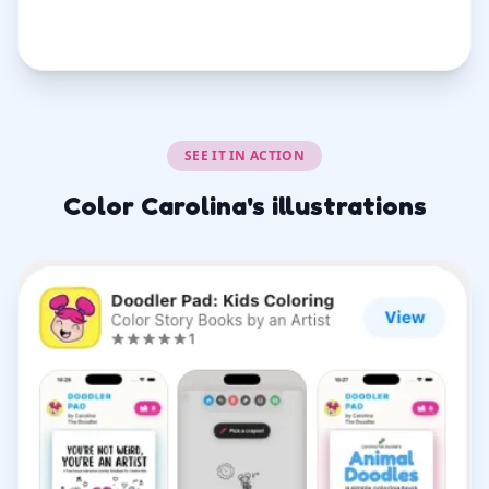
SEE IT IN ACTION
Color Carolina's illustrations