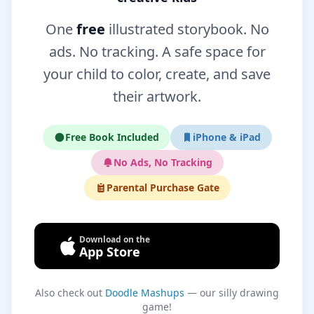
One
free
illustrated storybook. No
ads. No tracking. A safe space for
your child to color, create, and save
their artwork.
Free Book Included
iPhone & iPad
No Ads, No Tracking
Parental Purchase Gate
Download on the
App Store
Also check out
Doodle Mashups
— our silly drawing
game!