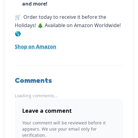
and more!
🛒  Order today to receive it before the 
Holidays! 🎄 Available on Amazon Worldwide! 
🌎
Shop on Amazon
Comments
Loading comments...
Leave a comment
Your comment will be reviewed before it
appears. We use your email only for
verification.