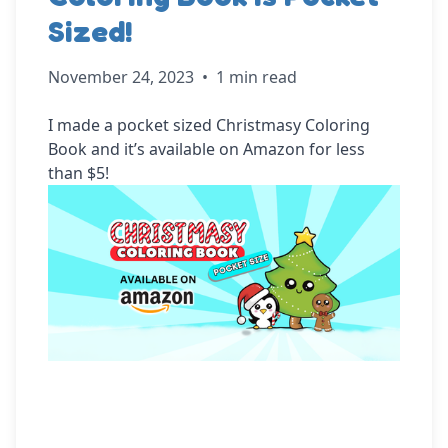
Sized!
November 24, 2023
•
1 min read
I made a pocket sized Christmasy Coloring 
Book and it’s available on Amazon for less 
than $5!