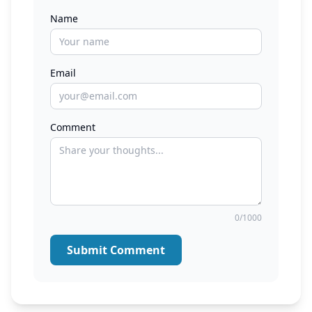
Name
Email
Comment
0/1000
Submit Comment