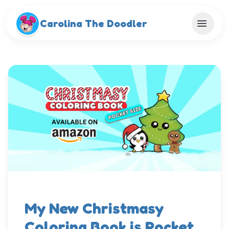
Skip to main content
Carolina The Doodler
My New Christmasy
Coloring Book is Pocket