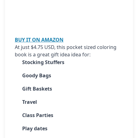
BUY IT ON AMAZON
At just $4.75 USD, this pocket sized coloring 
book is a great gift idea idea for:
Stocking Stuffers
Goody Bags
Gift Baskets
Travel
Class Parties
Play dates