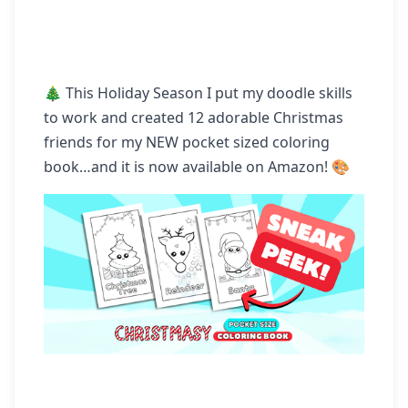
🎄 This Holiday Season I put my doodle skills 
to work and created 12 adorable Christmas 
friends for my NEW pocket sized coloring 
book…and it is now available on Amazon! 🎨