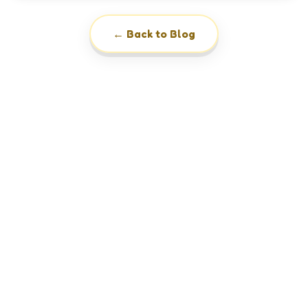
← Back to Blog