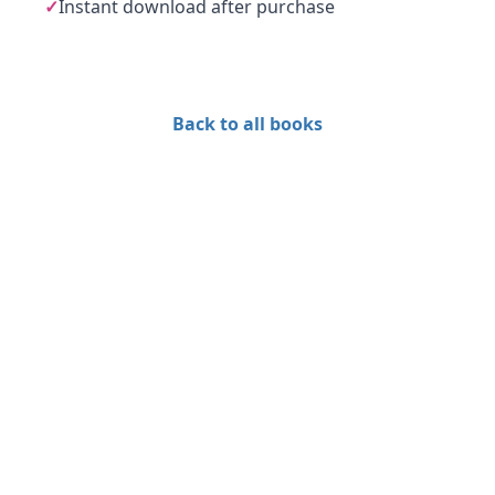
✓
Instant download after purchase
Back to all books