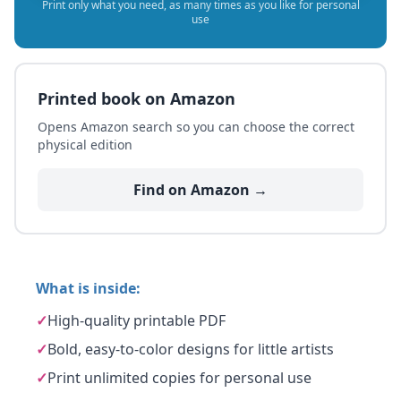
Print only what you need, as many times as you like for personal
use
Printed book on Amazon
Opens Amazon search so you can choose the correct
physical edition
Find on Amazon →
What is inside:
✓
High-quality printable PDF
✓
Bold, easy-to-color designs for little artists
✓
Print unlimited copies for personal use