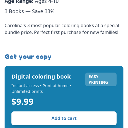
Age Range:
Ages 4-10
3 Books — Save 33%
Carolina's 3 most popular coloring books at a special
bundle price. Perfect first purchase for new families!
Get your copy
Digital coloring book
EASY
PRINTING
Instant access • Print at home •
Unlimited prints
$9.99
Add to cart