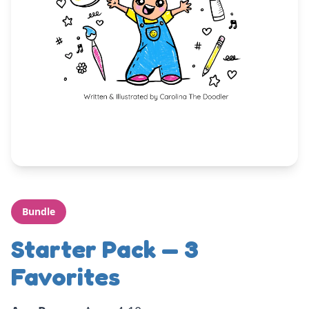
Bundle
Starter Pack — 3
Favorites