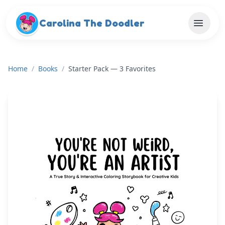
Skip to main content
Carolina The Doodler
Home
/
Books
/
Starter Pack — 3 Favorites